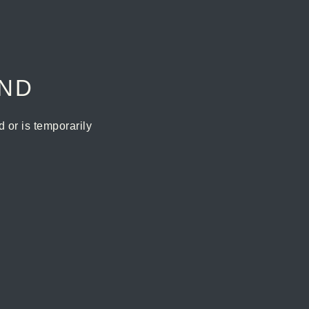
UND
or is temporarily