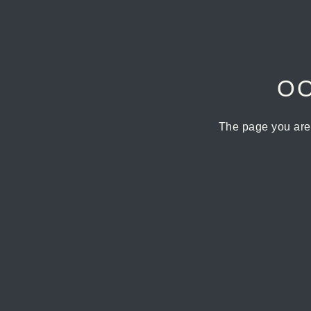
OO
The page you are