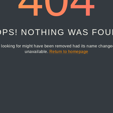
PS! NOTHING WAS FO
 looking for might have been removed had its name changed 
unavailable.
Return to homepage